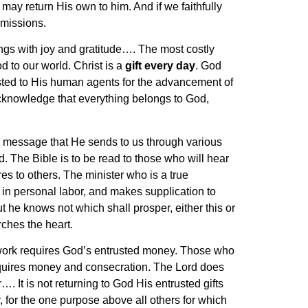
may return His own to him. And if we faithfully
 missions.
rings with joy and gratitude…. The most costly
d to our world. Christ is a
gift every day
. God
usted to His human agents for the advancement of
cknowledge that everything belongs to God,
he message that He sends to us through various
. The Bible is to be read to those who will hear
es to others. The minister who is a true
in personal labor, and makes supplication to
 he knows not which shall prosper, either this or
rches the heart.
work requires God’s entrusted money. Those who
requires money and consecration. The Lord does
. It is not returning to God His entrusted gifts
, for the one purpose above all others for which