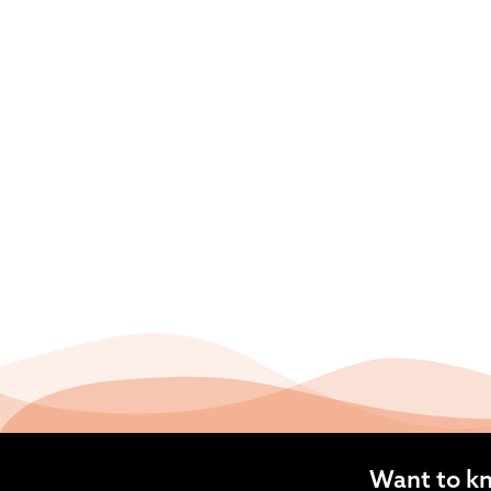
Want to k