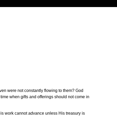
aven were not constantly flowing to them? God
 time when gifts and offerings should not come in
 His work cannot advance unless His treasury is