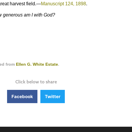
great harvest field.—
Manuscript 124, 1898
.
How generous am I with God?
ced from
Ellen G. White Estate
.
Click below to share
Facebook
Twitter