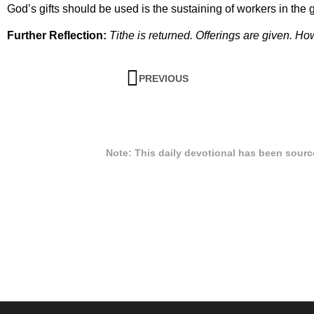
God’s gifts should be used is the sustaining of workers in the 
Further Reflection:
Tithe is returned. Offerings are given. 
PREVIOUS
Note: This daily devotional has been sour