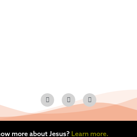
now more about Jesus?
Learn more.