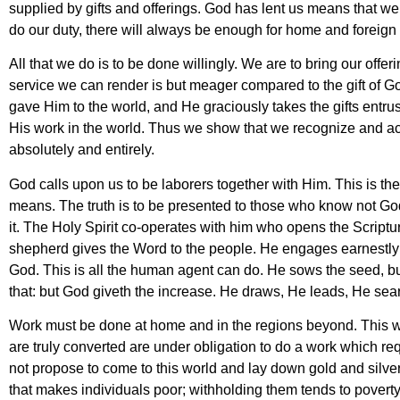
supplied by gifts and offerings. God has lent us means that we 
do our duty, there will always be enough for home and foreign
All that we do is to be done willingly. We are to bring our offe
service we can render is but meager compared to the gift of Go
gave Him to the world, and He graciously takes the gifts entr
His work in the world. Thus we show that we recognize and a
absolutely and entirely.
God calls upon us to be laborers together with Him. This is t
means. The truth is to be presented to those who know not God
it. The Holy Spirit co-operates with him who opens the Scriptur
shepherd gives the Word to the people. He engages earnestly 
God. This is all the human agent can do. He sows the seed, but
that: but God giveth the increase. He draws, He leads, He sea
Work must be done at home and in the regions beyond. This 
are truly converted are under obligation to do a work which 
not propose to come to this world and lay down gold and silver…
that makes individuals poor; withholding them tends to poverty