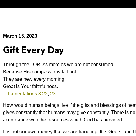
March 15, 2023
Gift Every Day
Through the LORD’s mercies we are not consumed,
Because His compassions fail not.
They are new every morning;
Great is Your faithfulness.
—
Lamentations 3:22
,
23
How would human beings live if the gifts and blessings of he
gives constantly that humans may give constantly. There is no
accordance with the resources which God has provided.
It is not our own money that we are handling. It is God’s, and