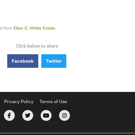
ed from
Ellen G. White Estate
.
Click below to share
Facebook
Twitter
Privacy Policy
Terms of Use