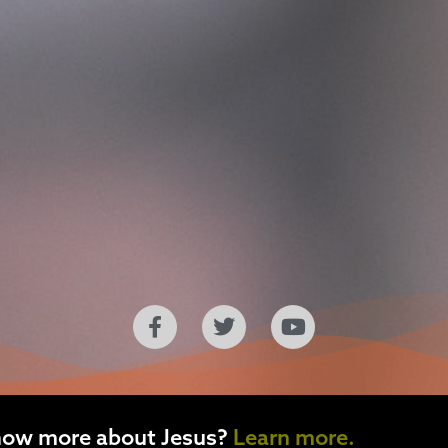
now more about Jesus?
Learn more.