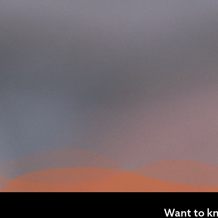
Want to k