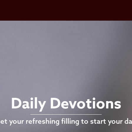
Daily Devotions
et your refreshing filling to start your da