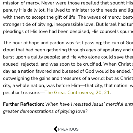
mission of mercy. Never were those repelled that sought Hi
penury His daily lot, He lived to minister to the needs and 
with them to accept the gift of life. The waves of mercy, bea
stronger tide of pitying, inexpressible love. But Israel had 
pleadings of His love had been despised, His counsels spurne
The hour of hope and pardon was fast passing; the cup of Go
cloud that had been gathering through ages of apostasy and 
burst upon a guilty people; and He who alone could save the
abused, rejected, and was soon to be crucified. When Christ s
day as a nation favored and blessed of God would be ended. Th
outweighing the gains and treasures of a world; but as Chri
city, a whole nation, was before Him—that city, that nation,
peculiar treasure.—
The Great Controversy, 20, 21
.
Further Reflection:
When have I resisted Jesus’ merciful ent
greater demonstrations of pitying love?
PREVIOUS