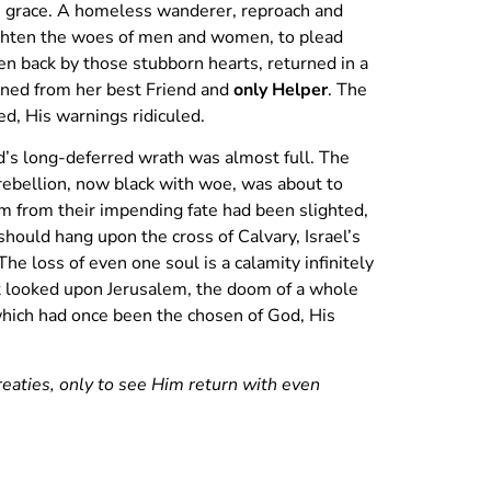
s grace. A homeless wanderer, reproach and
lighten the woes of men and women, to plead
ten back by those stubborn hearts, returned in a
turned from her best Friend and
only Helper
. The
d, His warnings ridiculed.
d’s long-deferred wrath was almost full. The
rebellion, now black with woe, was about to
m from their impending fate had been slighted,
hould hang upon the cross of Calvary, Israel’s
e loss of even one soul is a calamity infinitely
st looked upon Jerusalem, the doom of a whole
 which had once been the chosen of God, His
reaties, only to see Him return with even