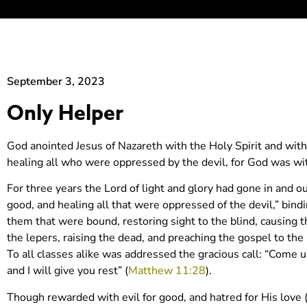
September 3, 2023
Only Helper
God anointed Jesus of Nazareth with the Holy Spirit and wi
healing all who were oppressed by the devil, for God was w
For three years the Lord of light and glory had gone in and
good, and healing all that were oppressed of the devil,” bind
them that were bound, restoring sight to the blind, causing t
the lepers, raising the dead, and preaching the gospel to the 
To all classes alike was addressed the gracious call: “Come u
and I will give you rest” (
Matthew 11:28
).
Though rewarded with evil for good, and hatred for His love 