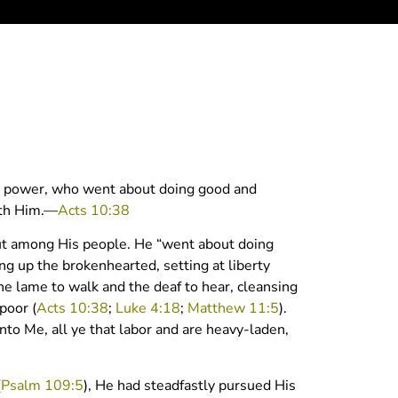
th power, who went about doing good and
ith Him.—
Acts 10:38
 out among His people. He “went about doing
ing up the brokenhearted, setting at liberty
he lame to walk and the deaf to hear, cleansing
poor (
Acts 10:38
;
Luke 4:18
;
Matthew 11:5
).
nto Me, all ye that labor and are heavy-laden,
(
Psalm 109:5
), He had steadfastly pursued His