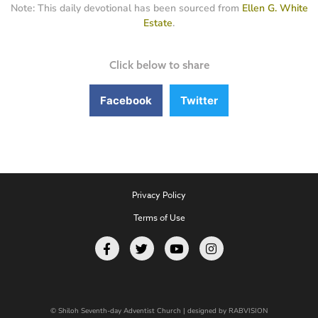
Note: This daily devotional has been sourced from
Ellen G. White
Estate
.
Click below to share
Facebook
Twitter
Privacy Policy
Terms of Use
© Shiloh Seventh-day Adventist Church | designed by
RABVISION