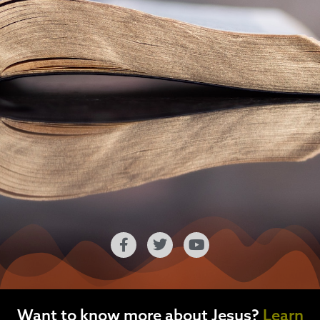
Want to know more about Jesus?
Learn