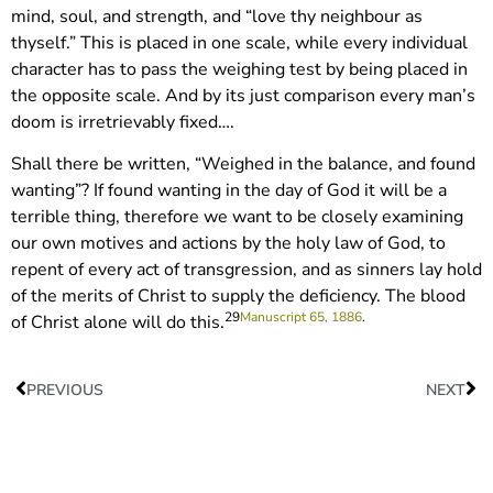
mind, soul, and strength, and “love thy neighbour as
thyself.” This is placed in one scale, while every individual
character has to pass the weighing test by being placed in
the opposite scale. And by its just comparison every man’s
doom is irretrievably fixed….
Shall there be written, “Weighed in the balance, and found
wanting”? If found wanting in the day of God it will be a
terrible thing, therefore we want to be closely examining
our own motives and actions by the holy law of God, to
repent of every act of transgression, and as sinners lay hold
of the merits of Christ to supply the deficiency. The blood
29
Manuscript 65, 1886
.
of Christ alone will do this.
PREVIOUS
NEXT