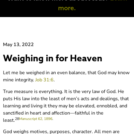
more.
May 13, 2022
Weighing in for Heaven
Let me be weighed in an even balance, that God may know
mine integrity.
Job 31:6
.
True measure is everything. It is the very law of God. He
puts His law into the least of men’s acts and dealings, that
learning and living it they may be elevated, ennobled, and
sanctified in heart and affection—faithful in the
28
Manuscript 62, 1896
.
least.
God weighs motives, purposes, character. All men are