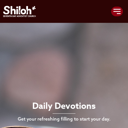
Daily Devotions
Get your refreshing filling to start your day.