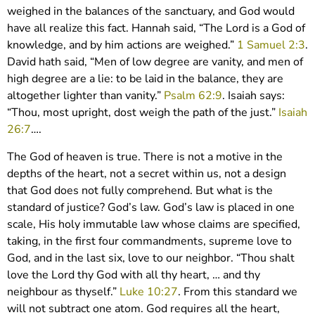
weighed in the balances of the sanctuary, and God would
have all realize this fact. Hannah said, “The Lord is a God of
knowledge, and by him actions are weighed.”
1 Samuel 2:3
.
David hath said, “Men of low degree are vanity, and men of
high degree are a lie: to be laid in the balance, they are
altogether lighter than vanity.”
Psalm 62:9
. Isaiah says:
“Thou, most upright, dost weigh the path of the just.”
Isaiah
26:7
….
The God of heaven is true. There is not a motive in the
depths of the heart, not a secret within us, not a design
that God does not fully comprehend. But what is the
standard of justice? God’s law. God’s law is placed in one
scale, His holy immutable law whose claims are specified,
taking, in the first four commandments, supreme love to
God, and in the last six, love to our neighbor. “Thou shalt
love the Lord thy God with all thy heart, … and thy
neighbour as thyself.”
Luke 10:27
. From this standard we
will not subtract one atom. God requires all the heart,